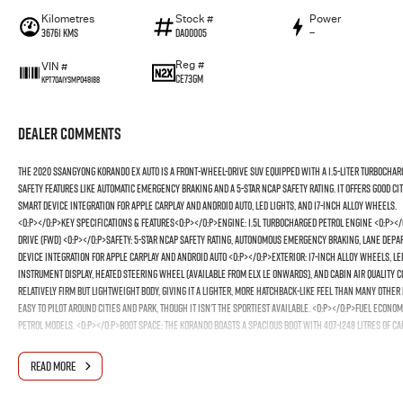
Kilometres
Stock #
Power
36761 Kms
DA00005
—
Reg #
VIN #
CE73GM
KPT70A1YSMP048188
Dealer Comments
The 2020 SsangYong
Korando EX AUTO
is a front-wheel-drive SUV equipped with a 1.5-liter turbocha
safety features like automatic emergency braking and a 5-star NCAP safety rating. It offers good ci
smart device integration for Apple CarPlay and Android Auto, LED lights, and 17-inch alloy wheels.
<o:p></o:p>Key Specifications & Features<o:p></o:p>Engine: 1.5L turbocharged petrol engine <o:p><
drive (FWD) <o:p></o:p>Safety: 5-star NCAP safety rating, autonomous emergency braking, lane dep
device integration for Apple CarPlay and Android Auto <o:p></o:p>Exterior: 17-inch alloy wheels, LE
instrument display, heated steering wheel (available from ELX LE onwards), and cabin air quality c
relatively firm but lightweight body, giving it a lighter, more hatchback-like feel than many other 
easy to pilot around cities and park, though it isn't the sportiest available. <o:p></o:p>Fuel Econo
petrol models. <o:p></o:p>Boot Space: The Korando boasts a spacious boot with 407-1248 litres of cap
READ MORE