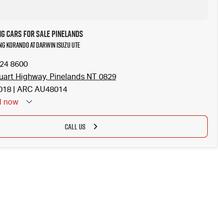
G Cars for Sale Pinelands
NG KORANDO at Darwin Isuzu UTE
924 8600
uart Highway, Pinelands NT 0829
18 | ARC AU48014
d
now
CALL US