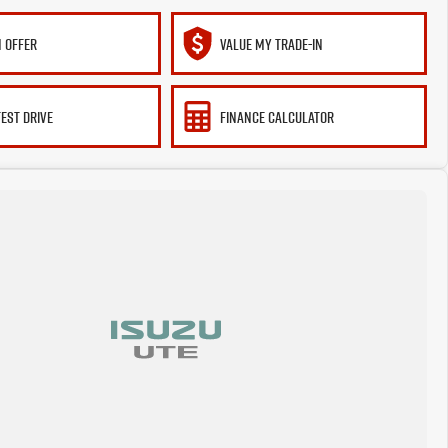
 OFFER
VALUE MY TRADE-IN
TEST DRIVE
FINANCE CALCULATOR