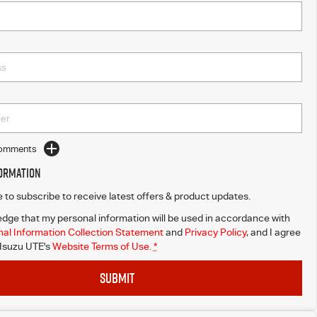
Comments
formation
ke to subscribe to receive latest offers & product updates.
dge that my personal information will be used in accordance with
al Information Collection Statement
and
Privacy Policy
, and I agree
Isuzu UTE's
Website Terms of Use.
*
SUBMIT