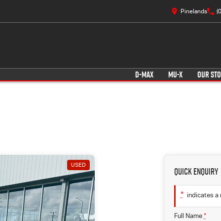
Pinelands
(
D-MAX
MU-X
OUR ST
USED
Quick Enquiry
*
indicates a 
Full Name
*