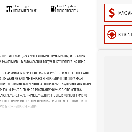
Drive Type
Fuel System
Front Wheel Drive
Turbo Direct F/Inj
MAKE AN
BOOK A 
rged petrol engine, a six-speed automatic transmission, and standard
ty manoeuvrability and a spacious boot, with key features including
/o:p>Transmission: 6-speed automatic <o:p></o:p>Drive Type: Front-wheel
arture warning, and lane keep assist <o:p></o:p>Technology: Smart
D daytime running lamps, and heated mirrors <o:p></o:p>Interior: Digital
ontrol <o:p></o:p>Driving & Practicality<o:p></o:p>Ride: Offers a
large SUVs. <o:p></o:p>Manoeuvrability: The steering is light, making it
my: Fuel economy ranges from approximately 7L to 7.7L per 100km for the
acity. <o:p></o:p><o:p> </o:p>