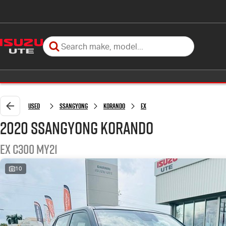
Used
SSANGYONG
KORANDO
EX
2020 SSANGYONG KORANDO
EX C300 MY21
10