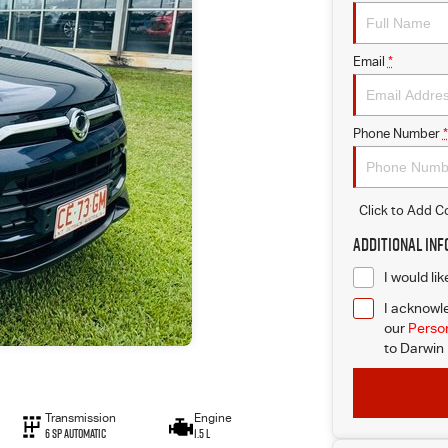
Email
*
Phone Number
*
Click to Add 
Additional In
I would li
I acknowle
our
Person
to
Darwin 
Transmission
Engine
6 Sp Automatic
1.5 L