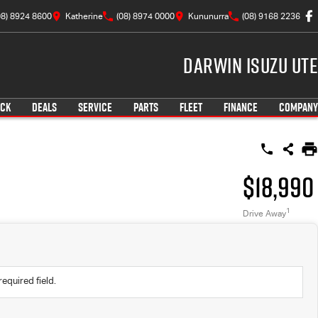
08) 8924 8600
Katherine
(08) 8974 0000
Kununurra
(08) 9168 2236
Darwin Isuzu UTE
OCK
DEALS
SERVICE
PARTS
FLEET
FINANCE
COMPANY
$18,990
1
Drive Away
required field.