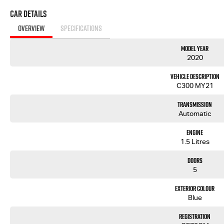
Car Details
OVERVIEW
SPECIFICATIONS
Model Year
2020
Vehicle Description
C300 MY21
Transmission
Automatic
Engine
1.5 Litres
Doors
5
Exterior Colour
Blue
Registration