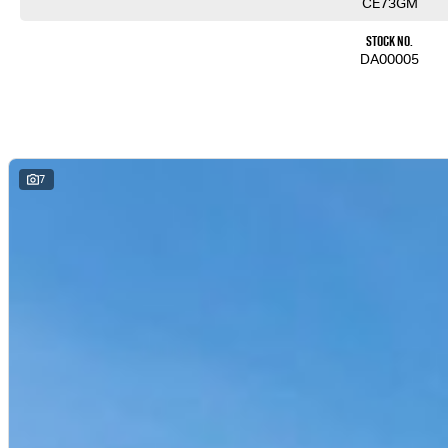
CE73GM
Stock No.
DA00005
7