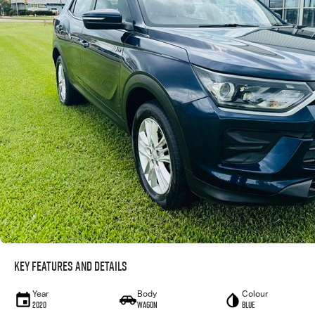
Key Features and Details
Year
Body
Colour
2020
WAGON
Blue