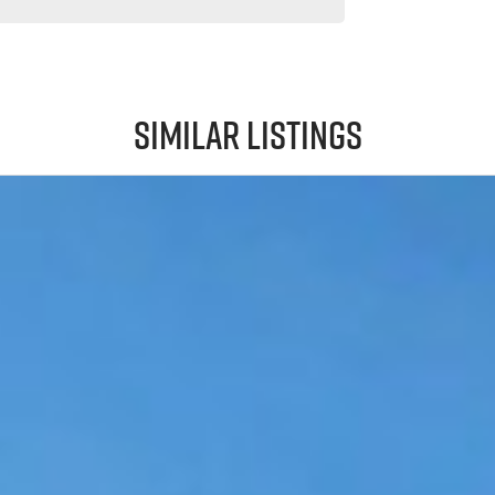
Similar Listings