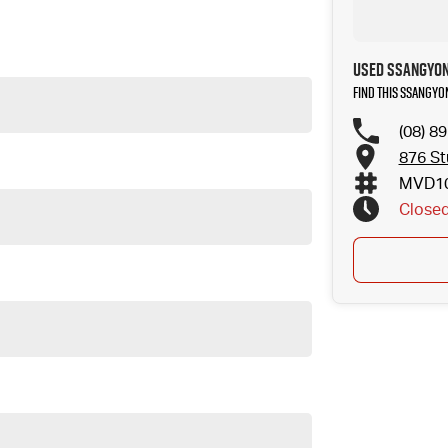
Used SSANGYON
Find this SSANGYO
(08) 8
876 St
MVD10
Close