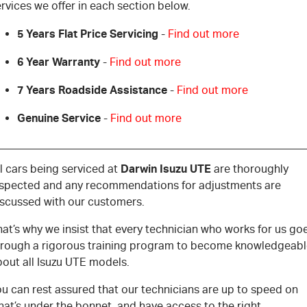
rvices we offer in each section below.
5 Years Flat Price Servicing
-
Find out more
6 Year Warranty
-
Find out more
7 Years Roadside Assistance
-
Find out more
Genuine Service
-
Find out more
Darwin Isuzu UTE
l cars being serviced at
are thoroughly
nspected and any recommendations for adjustments are
iscussed with our customers.
at’s why we insist that every technician who works for us go
hrough a rigorous training program to become knowledgeab
bout all Isuzu UTE models.
u can rest assured that our technicians are up to speed on
at’s under the bonnet, and have access to the right