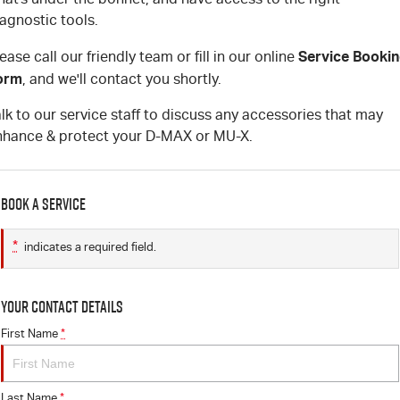
agnostic tools.
Service Booki
ease call our friendly team or fill in our online
orm
, and we'll contact you shortly.
lk to our service staff to discuss any accessories that may
nhance & protect your D-MAX or MU-X.
Book a Service
*
indicates a required field.
Your Contact Details
First Name
*
Last Name
*