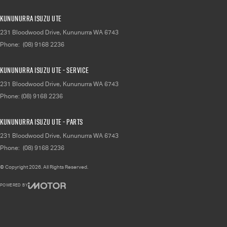
Kununurra Isuzu UTE
231 Bloodwood Drive
,
Kununurra
WA
6743
Phone:
(08) 9168 2236
Kununurra Isuzu UTE - Service
231 Bloodwood Drive
,
Kununurra
WA
6743
Phone:
(08) 9168 2236
Kununurra Isuzu UTE - Parts
231 Bloodwood Drive
,
Kununurra
WA
6743
Phone:
(08) 9168 2236
© Copyright
2026
. All Rights Reserved.
POWERED BY
CMS Login
Visit iMotor