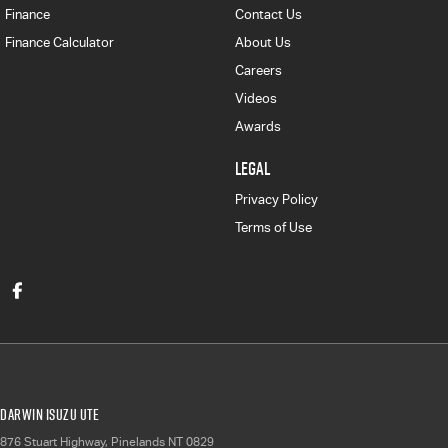
Finance
Contact Us
Finance Calculator
About Us
Careers
Videos
Awards
LEGAL
Privacy Policy
Terms of Use
Darwin Isuzu UTE
876 Stuart Highway
,
Pinelands
NT
0829