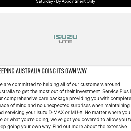
Saturday - By Appointment Only
EEPING AUSTRALIA GOING ITS OWN WAY
e are committed to helping all of our customers around
stralia to get the most out of their investment. Service Plus 
ur comprehensive care package providing you with complet
eace of mind and no unexpected surprises when maintaining
nd servicing your Isuzu D-MAX or MU-X. No matter where you
e or what you're doing, we've got you covered to allow you t
eep going your own way. Find out more about the extensive