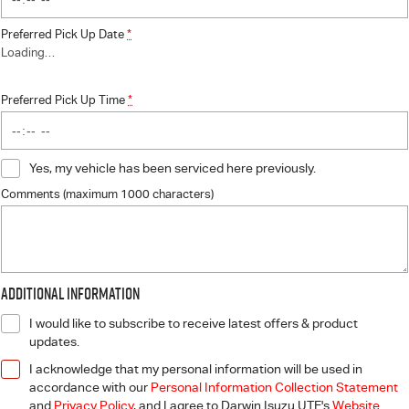
Preferred Pick Up Date
*
Loading
…
Preferred Pick Up Time
*
Yes, my vehicle has been serviced here previously.
Comments (maximum 1000 characters)
Additional Information
I would like to subscribe to receive latest offers & product
updates.
I acknowledge that my personal information will be used in
accordance with our
Personal Information Collection Statement
and
Privacy Policy
, and I agree to
Darwin Isuzu UTE's
Website