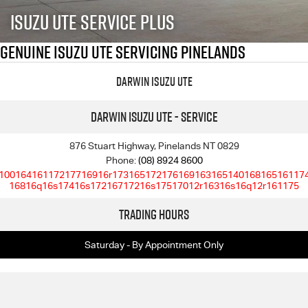
FLEET
5 Years Flat Price Servicing
Parts
Isuzu UTE Service Plus
FINANCE
6 Year Warranty
Accessories
Genuine Isuzu UTE Servicing Pinelands
COMPANY
7 Years Roadside Assistance
Finance
Darwin Isuzu UTE
Genuine Service
Finance Calculator
Contact Us
Darwin Isuzu UTE - Service
About Us
876 Stuart Highway, Pinelands NT 0829
Phone:
(08) 8924 8600
10016416117217716916r17316517217616916316514016816516117
Careers
16816q16s17416s17216717216s17517012r16316s16q12r161175
Trading Hours
Videos
Saturday - By Appointment Only
Awards