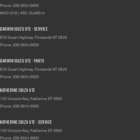
Phone:
(08) 8924 8600
MVD1018 | ARC AU48014
Darwin Isuzu UTE - Service
876 Stuart Highway
,
Pinelands
NT
0829
Phone:
(08) 8924 8600
Darwin Isuzu UTE - Parts
876 Stuart Highway
,
Pinelands
NT
0829
Phone:
(08) 8924 8600
Katherine Isuzu UTE
120 Victoria Hwy
,
Katherine
NT
0850
Phone:
(08) 8974 0000
Katherine Isuzu UTE - Service
120 Victoria Hwy
,
Katherine
NT
0850
Phone:
(08) 8924 8600