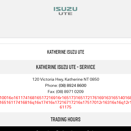
Katherine Isuzu UTE
Katherine Isuzu UTE - Service
120 Victoria Hwy, Katherine NT 0850
Phone:
(08) 8924 8600
Fax: (08) 8971 0209
10016o16117416816517216916r16517316517217616916316514016
16516117416816q16s17416s17216717216s17517012r16316s16q12r
61175
Trading Hours