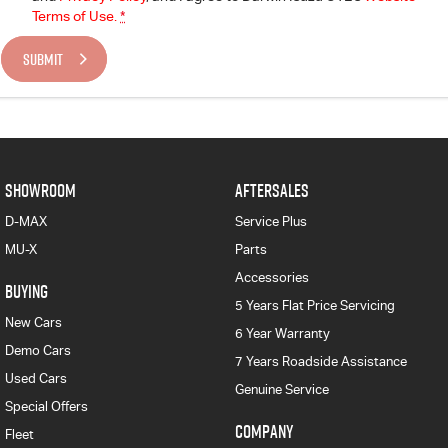
Terms of Use.
*
SUBMIT
SHOWROOM
AFTERSALES
D-MAX
Service Plus
MU-X
Parts
Accessories
BUYING
5 Years Flat Price Servicing
New Cars
6 Year Warranty
Demo Cars
7 Years Roadside Assistance
Used Cars
Genuine Service
Special Offers
COMPANY
Fleet