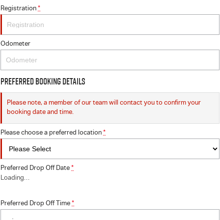
Registration
*
Odometer
Preferred Booking Details
Please note, a member of our team will contact you to confirm your
booking date and time.
Please choose a preferred location
*
Preferred Drop Off Date
*
Loading
…
Preferred Drop Off Time
*