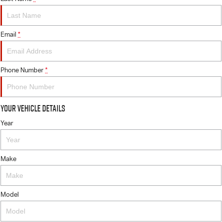
Email
*
Phone Number
*
Your Vehicle Details
Year
Make
Model