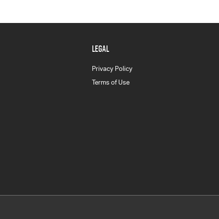
LEGAL
Privacy Policy
Terms of Use