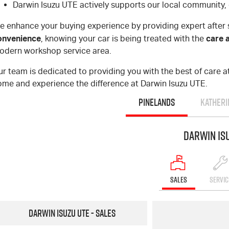
Darwin Isuzu UTE actively supports our local community, 
e enhance your buying experience by providing expert after 
onvenience
care 
, knowing your car is being treated with the
odern workshop service area.
r team is dedicated to providing you with the best of care at 
ome and experience the difference at Darwin Isuzu UTE.
PINELANDS
KATHERI
Darwin Is
SALES
SERVIC
Darwin Isuzu UTE - Sales