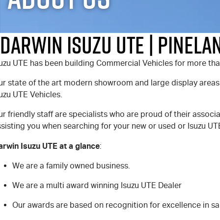
Darwin Isuzu UTE | Pinela
suzu UTE has been building Commercial Vehicles for more tha
ur state of the art modern showroom and large display areas
uzu UTE Vehicles.
r friendly staff are specialists who are proud of their associ
sisting you when searching for your new or used or Isuzu UTE
arwin Isuzu UTE at a glance
:
We are a family owned business.
We are a multi award winning Isuzu UTE Dealer
Our awards are based on recognition for excellence in sa