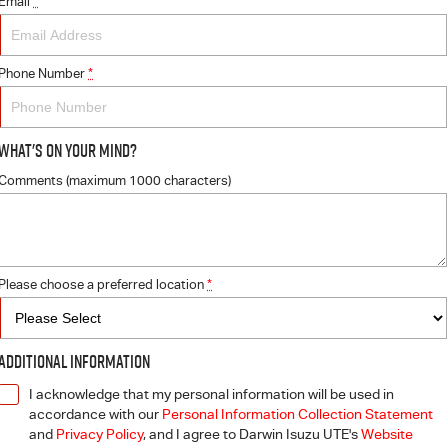
Email
*
Phone Number
*
What's On Your Mind?
Comments (maximum 1000 characters)
Please choose a preferred location
*
Additional Information
I acknowledge that my personal information will be used in
accordance with our
Personal Information Collection Statement
and
Privacy Policy
, and I agree to
Darwin Isuzu UTE's
Website