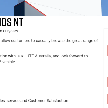
nds NT
n 60 years.
 allow customers to casually browse the great range of
ation with Isuzu UTE Australia, and look forward to
 vehicle.
les, service and Customer Satisfaction.