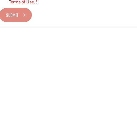
Terms of Use.
*
SUBMIT