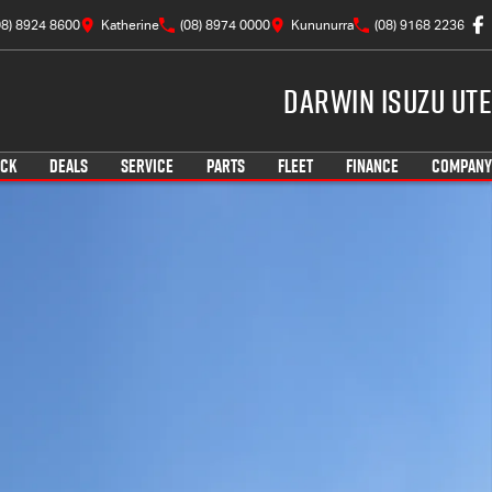
08) 8924 8600
Katherine
(08) 8974 0000
Kununurra
(08) 9168 2236
Darwin Isuzu UTE
OCK
DEALS
SERVICE
PARTS
FLEET
FINANCE
COMPANY