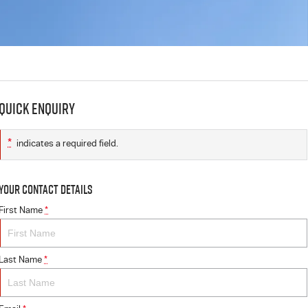
Quick Enquiry
*
indicates a required field.
Your Contact Details
First Name
*
Last Name
*