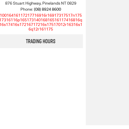
876 Stuart Highway, Pinelands NT 0829
Phone:
(08) 8924 8600
10016416117217716916r16917317517n175
17316116p16517314016816516117416816q
16s17416s17216717216s17517012r16316s1
6q12r161175
Trading Hours