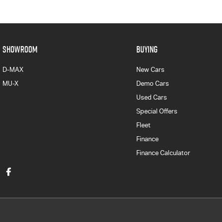
SHOWROOM
BUYING
D-MAX
New Cars
MU-X
Demo Cars
Used Cars
Special Offers
Fleet
Finance
Finance Calculator