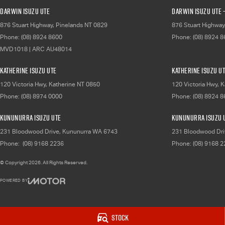
Darwin Isuzu UTE
Darwin Isuzu UTE -
876 Stuart Highway
,
Pinelands
NT
0829
876 Stuart Highway
Phone:
(08) 8924 8600
Phone:
(08) 8924 
MVD1018 | ARC AU48014
Katherine Isuzu UTE
Katherine Isuzu UT
120 Victoria Hwy
,
Katherine
NT
0850
120 Victoria Hwy
,
K
Phone:
(08) 8974 0000
Phone:
(08) 8924 
Kununurra Isuzu UTE
Kununurra Isuzu U
231 Bloodwood Drive
,
Kununurra
WA
6743
231 Bloodwood Dri
Phone:
(08) 9168 2236
Phone:
(08) 9168 
© Copyright
2026
. All Rights Reserved.
POWERED BY
CMS Login
Visit iMotor
Stock