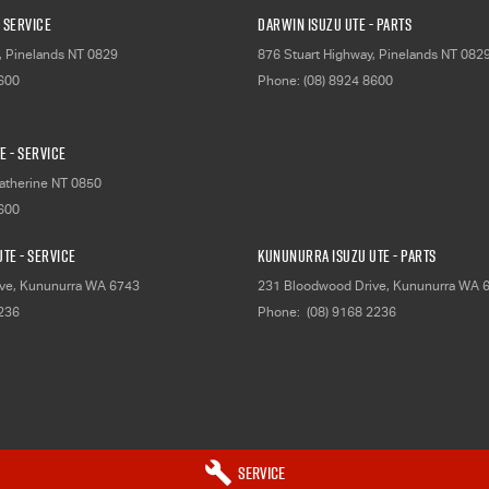
 Service
Darwin Isuzu UTE - Parts
,
Pinelands
NT
0829
876 Stuart Highway
,
Pinelands
NT
082
8600
Phone:
(08) 8924 8600
E - Service
atherine
NT
0850
8600
TE - Service
Kununurra Isuzu UTE - Parts
ve
,
Kununurra
WA
6743
231 Bloodwood Drive
,
Kununurra
WA
2236
Phone:
(08) 9168 2236
Service