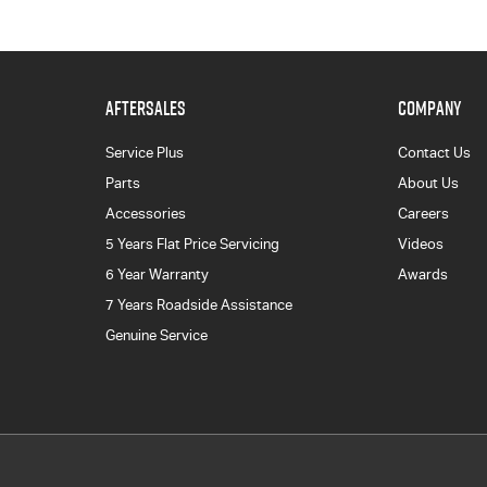
AFTERSALES
COMPANY
Service Plus
Contact Us
Parts
About Us
Accessories
Careers
5 Years Flat Price Servicing
Videos
6 Year Warranty
Awards
7 Years Roadside Assistance
Genuine Service