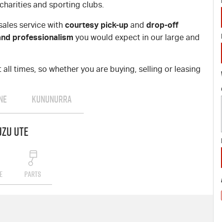
charities and sporting clubs.
courtesy pick-up
drop-off
sales service with
and
and professionalism
you would expect in our large and
all times, so whether you are buying, selling or leasing
NE
KUNUNURRA
uzu UTE
E
PARTS