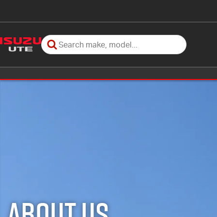
About Us