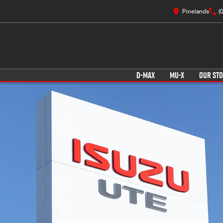
Pinelands
(
D-MAX
MU-X
OUR ST