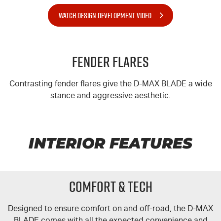
WATCH DESIGN DEVELOPMENT VIDEO
Fender Flares
Contrasting fender flares give the
D-MAX
BLADE a wide
stance and aggressive aesthetic.
INTERIOR FEATURES
COMFORT & TECH
Designed to ensure comfort on and off-road, the
D-MAX
BLADE comes with all the expected convenience and