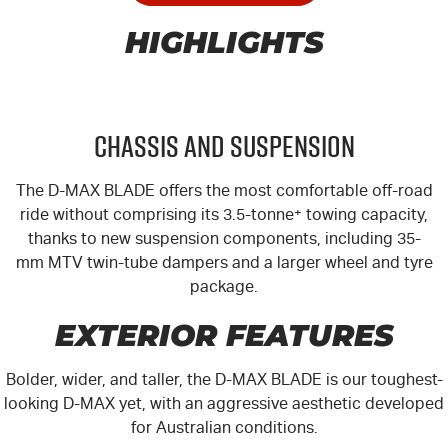
HIGHLIGHTS
Chassis and Suspension
The
D-MAX
BLADE offers the most comfortable off-road
ride without comprising its 3.5-tonne
+
towing capacity,
thanks to new suspension components, including 35-
mm MTV twin-tube dampers and a larger wheel and tyre
package.
EXTERIOR FEATURES
Bolder, wider, and taller, the
D-MAX
BLADE is our toughest-
looking
D-MAX
yet, with an aggressive aesthetic developed
for Australian conditions.