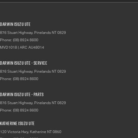
Darwin Isuzu UTE
876 Stuart Highway
,
Pinelands
NT
0829
Phone:
(08) 8924 8600
MVD1018 | ARC AU48014
Darwin Isuzu UTE - Service
876 Stuart Highway
,
Pinelands
NT
0829
Phone:
(08) 8924 8600
Darwin Isuzu UTE - Parts
876 Stuart Highway
,
Pinelands
NT
0829
Phone:
(08) 8924 8600
Katherine Isuzu UTE
120 Victoria Hwy
,
Katherine
NT
0850