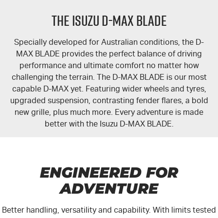
FLEET
5 Years Flat Price Servicing
Parts
THE ISUZU D-MAX BLADE
FINANCE
6 Year Warranty
Accessories
Specially developed for Australian conditions, the
D-
COMPANY
7 Years Roadside Assistance
Finance
MAX BLADE
provides the perfect balance of driving
performance and ultimate comfort no matter how
Genuine Service
Finance Calculator
Contact Us
challenging the terrain. The D-MAX BLADE is our most
capable
D-MAX
yet. Featuring wider wheels and tyres,
upgraded suspension, contrasting fender flares, a bold
About Us
new grille, plus much more. Every adventure is made
better with the
Isuzu D-MAX BLADE
.
Careers
Videos
ENGINEERED FOR
Awards
ADVENTURE
Better handling, versatility and capability. With limits tested