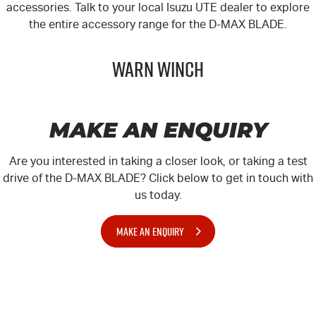
accessories. Talk to your local
Isuzu UTE
dealer to explore
the entire accessory range for the
D-MAX
BLADE.
Warn Winch
MAKE AN ENQUIRY
Are you interested in taking a closer look, or taking a test
drive of the D-MAX BLADE? Click below to get in touch with
us today.
MAKE AN ENQUIRY