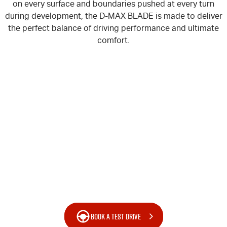
on every surface and boundaries pushed at every turn
during development, the
D-MAX
BLADE is made to deliver
the perfect balance of driving performance and ultimate
comfort.
BOOK A TEST DRIVE