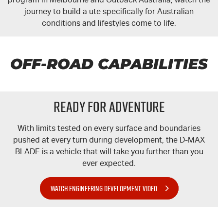
journey to build a ute specifically for Australian
conditions and lifestyles come to life.
OFF-ROAD CAPABILITIES
READY FOR ADVENTURE
With limits tested on every surface and boundaries
pushed at every turn during development, the
D-MAX
BLADE is a vehicle that will take you further than you
ever expected.
WATCH ENGINEERING DEVELOPMENT VIDEO