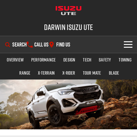
Darwin Isuzu UTE
SEARCH
CALL US
FIND US
Overview
Performance
Design
Tech
Safety
Towing
SHOWROOM
Range
X-TERRAIN
X-RIDER
TOUR MATE
BLADE
OUR STOCK
D-MAX
MU-X
DEALS
New Cars
SERVICE
Demo Cars
Special Offers
PARTS
Used Cars
Stock Specials
Service Plus