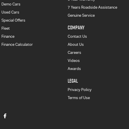
Demo Cars
7 Years Roadside Assistance
Used Cars
Genuine Service
Special Offers
COMPANY
Fleet
Finance
Contact Us
Finance Calculator
About Us
Careers
Videos
Awards
LEGAL
Privacy Policy
Terms of Use