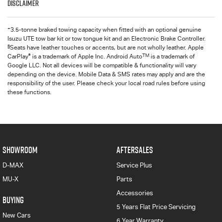
Disclaimer
+
3.5-tonne braked towing capacity when fitted with an optional genuine
Isuzu UTE tow bar kit or tow tongue kit and an Electronic Brake Controller.
§
Seats have leather touches or accents, but are not wholly leather. Apple
®
TM
CarPlay
is a trademark of Apple Inc. Android Auto
is a trademark of
Google LLC. Not all devices will be compatible & functionality will vary
depending on the device. Mobile Data & SMS rates may apply and are the
responsibility of the user. Please check your local road rules before using
these functions.
SHOWROOM
AFTERSALES
D-MAX
Service Plus
MU-X
Parts
Accessories
BUYING
5 Years Flat Price Servicing
New Cars
6 Year Warranty