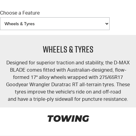
Choose a Feature
Wheels & Tyres
Designed for superior traction and stability, the
D-MAX
BLADE comes fitted with Australian-designed, flow-
formed 17" alloy wheels wrapped with 275/65R17
Goodyear Wrangler Duratrac RT all-terrain tyres. These
tyres improve the vehicle's ride on and off-road
and have a triple-ply sidewall for puncture resistance.
TOWING