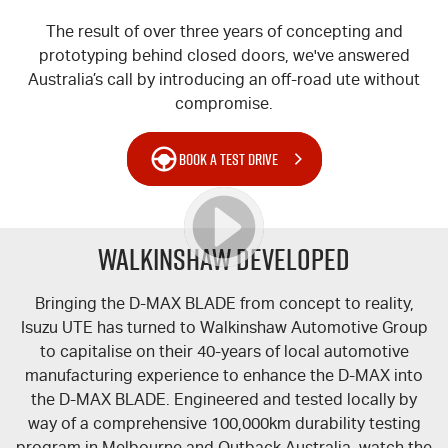
The result of over three years of concepting and
prototyping behind closed doors, we've answered
Australia’s call by introducing an off-road ute without
compromise.
BOOK A TEST DRIVE
WALKINSHAW DEVELOPED
Bringing the
D-MAX
BLADE from concept to reality,
Isuzu UTE
has turned to Walkinshaw Automotive Group
to capitalise on their 40-years of local automotive
manufacturing experience to enhance the
D-MAX
into
the
D-MAX
BLADE. Engineered and tested locally by
way of a comprehensive 100,000km durability testing
program in Melbourne and Outback Australia, watch the