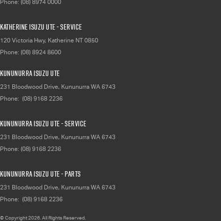
Phone:
(08) 8974 0000
Katherine Isuzu UTE - Service
120 Victoria Hwy
,
Katherine
NT
0850
Phone:
(08) 8924 8600
Kununurra Isuzu UTE
231 Bloodwood Drive
,
Kununurra
WA
6743
Phone:
(08) 9168 2236
Kununurra Isuzu UTE - Service
231 Bloodwood Drive
,
Kununurra
WA
6743
Phone:
(08) 9168 2236
Kununurra Isuzu UTE - Parts
231 Bloodwood Drive
,
Kununurra
WA
6743
Phone:
(08) 9168 2236
© Copyright
2026
. All Rights Reserved.