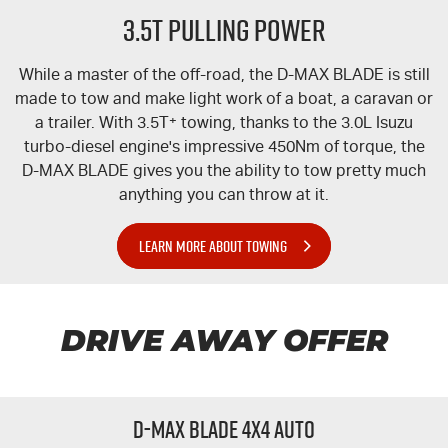
3.5T PULLING POWER
While a master of the off-road, the
D-MAX
BLADE is still
made to tow and make light work of a boat, a caravan or
a trailer. With 3.5T
+
towing, thanks to the 3.0L Isuzu
turbo-diesel engine's impressive 450Nm of torque, the
D-MAX
BLADE gives you the ability to tow pretty much
anything you can throw at it.
LEARN MORE ABOUT TOWING
DRIVE AWAY OFFER
D-MAX BLADE 4x4 Auto