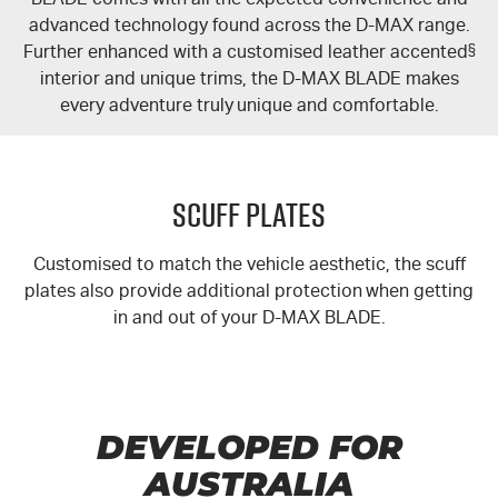
advanced technology found across the
D-MAX
range.
Further enhanced with a customised leather accented
§
interior and unique trims, the
D-MAX
BLADE makes
every adventure truly unique and comfortable.
Scuff Plates
Customised to match the vehicle aesthetic, the scuff
plates also provide additional protection when getting
in and out of your
D-MAX
BLADE.
DEVELOPED FOR
AUSTRALIA