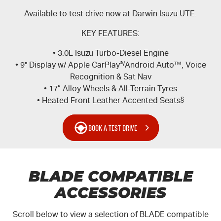
Available to test drive now at Darwin Isuzu UTE.
KEY FEATURES:
• 3.0L Isuzu Turbo-Diesel Engine
• 9" Display w/ Apple CarPlay
®/
Android Auto™, Voice
Recognition & Sat Nav
• 17” Alloy Wheels & All-Terrain Tyres
• Heated Front Leather Accented Seats
§
BOOK A TEST DRIVE
BLADE COMPATIBLE
ACCESSORIES
Scroll below to view a selection of BLADE compatible