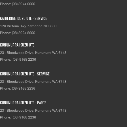
Phone:
(08) 8974 0000
Katherine Isuzu UTE - Service
120 Victoria Hwy
,
Katherine
NT
0850
Phone:
(08) 8924 8600
Kununurra Isuzu UTE
231 Bloodwood Drive
,
Kununurra
WA
6743
Phone:
(08) 9168 2236
Kununurra Isuzu UTE - Service
231 Bloodwood Drive
,
Kununurra
WA
6743
Phone:
(08) 9168 2236
Kununurra Isuzu UTE - Parts
231 Bloodwood Drive
,
Kununurra
WA
6743
Phone:
(08) 9168 2236