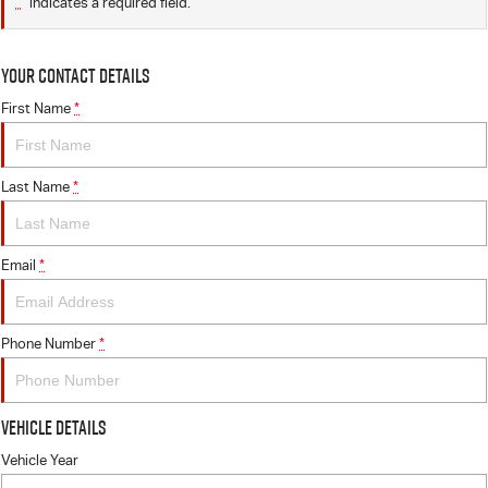
*
indicates a required field.
Your Contact Details
First Name
*
Last Name
*
Email
*
Phone Number
*
Vehicle Details
Vehicle Year