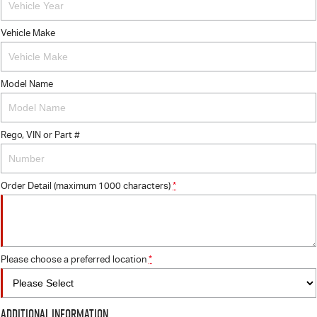
Vehicle Make
Model Name
Rego, VIN or Part #
Order Detail (maximum 1000 characters)
*
Please choose a preferred location
*
Additional Information