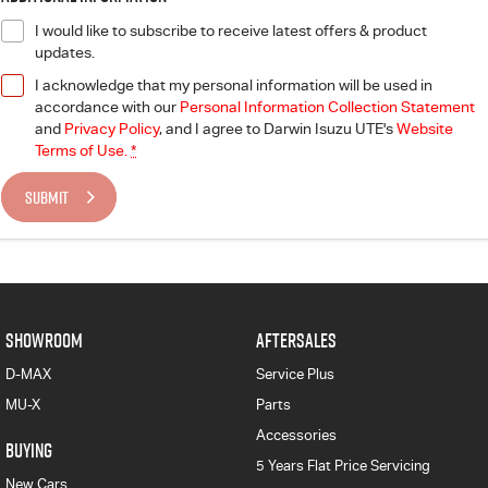
I would like to subscribe to receive latest offers & product
updates.
I acknowledge that my personal information will be used in
accordance with our
Personal Information Collection Statement
and
Privacy Policy
, and I agree to
Darwin Isuzu UTE's
Website
Terms of Use.
*
SUBMIT
SHOWROOM
AFTERSALES
D-MAX
Service Plus
MU-X
Parts
Accessories
BUYING
5 Years Flat Price Servicing
New Cars