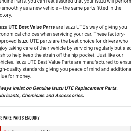
nuine Parts, you can rest assured that your Isuzu will perfor
 smoothly as a new vehicle – the same parts fitted in the
ctory.
suzu UTE Best Value Parts
are Isuzu UTE’s way of giving you
conomical choices when servicing your car. These factory-
pproved Isuzu UTE parts are the best choice for drivers who
joy taking care of their vehicle by servicing regularly but als
sh to help keep the strain off the hip pocket. Just like our
ehicles, Isuzu UTE Best Value Parts are manufactured to ensu
igh-quality standards giving you peace of mind and additiona
alue for money.
lways insist on Genuine Isuzu UTE Replacement Parts,
ubricants, Chemicals and Accessories.
Spare Parts Enquiry