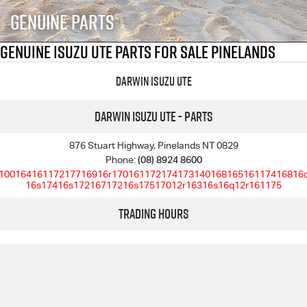
FLEET
5 Years Flat Price Servicing
Parts
Genuine Parts
FINANCE
6 Year Warranty
Accessories
Genuine Isuzu UTE Parts For Sale Pinelands
COMPANY
7 Years Roadside Assistance
Finance
Darwin Isuzu UTE
Genuine Service
Finance Calculator
Contact Us
Darwin Isuzu UTE - Parts
About Us
876 Stuart Highway, Pinelands NT 0829
Phone:
(08) 8924 8600
10016416117217716916r17016117217417314016816516117416816
Careers
16s17416s17216717216s17517012r16316s16q12r161175
Trading Hours
Videos
Awards