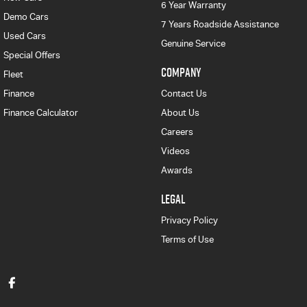
6 Year Warranty
Demo Cars
7 Years Roadside Assistance
Used Cars
Genuine Service
Special Offers
COMPANY
Fleet
Finance
Contact Us
Finance Calculator
About Us
Careers
Videos
Awards
LEGAL
Privacy Policy
Terms of Use