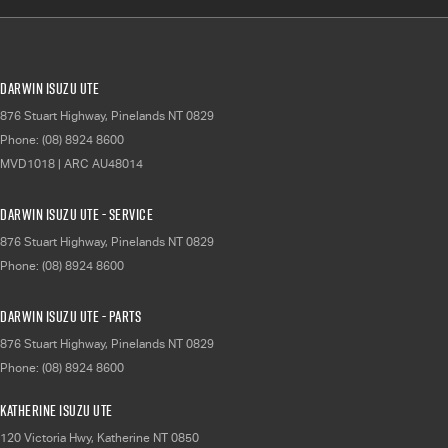
Darwin Isuzu UTE
876 Stuart Highway
,
Pinelands
NT
0829
Phone:
(08) 8924 8600
MVD1018 | ARC AU48014
Darwin Isuzu UTE - Service
876 Stuart Highway
,
Pinelands
NT
0829
Phone:
(08) 8924 8600
Darwin Isuzu UTE - Parts
876 Stuart Highway
,
Pinelands
NT
0829
Phone:
(08) 8924 8600
Katherine Isuzu UTE
120 Victoria Hwy
,
Katherine
NT
0850