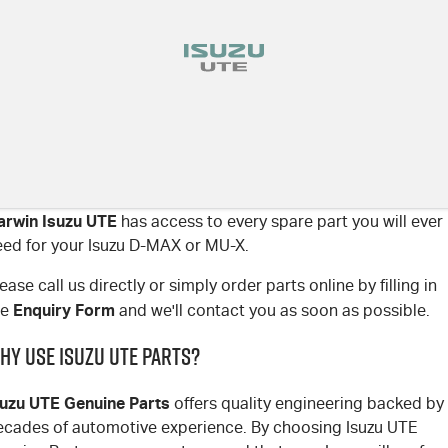
arwin Isuzu UTE
has access to every spare part you will ever
eed for your Isuzu D-MAX or MU-X.
ease call us directly or simply order parts online by filling in
Enquiry Form
he
and we'll contact you as soon as possible.
hy use Isuzu UTE parts?
suzu UTE Genuine Parts
offers quality engineering backed by
ecades of automotive experience. By choosing Isuzu UTE