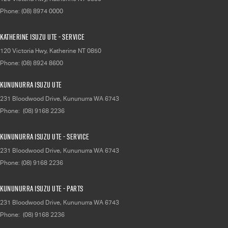
Phone:
(08) 8974 0000
Katherine Isuzu UTE - Service
120 Victoria Hwy
,
Katherine
NT
0850
Phone:
(08) 8924 8600
Kununurra Isuzu UTE
231 Bloodwood Drive
,
Kununurra
WA
6743
Phone:
(08) 9168 2236
Kununurra Isuzu UTE - Service
231 Bloodwood Drive
,
Kununurra
WA
6743
Phone:
(08) 9168 2236
Kununurra Isuzu UTE - Parts
231 Bloodwood Drive
,
Kununurra
WA
6743
Phone:
(08) 9168 2236