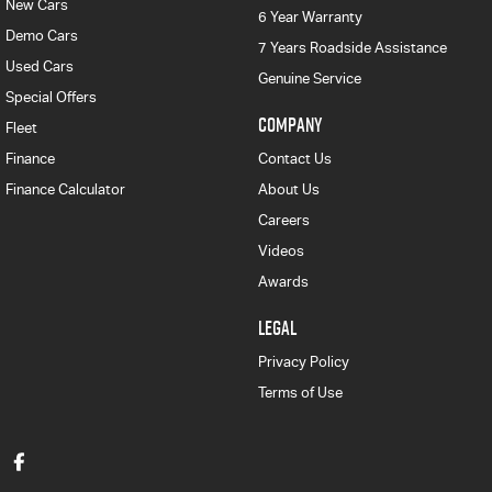
New Cars
6 Year Warranty
Demo Cars
7 Years Roadside Assistance
Used Cars
Genuine Service
Special Offers
COMPANY
Fleet
Finance
Contact Us
Finance Calculator
About Us
Careers
Videos
Awards
LEGAL
Privacy Policy
Terms of Use