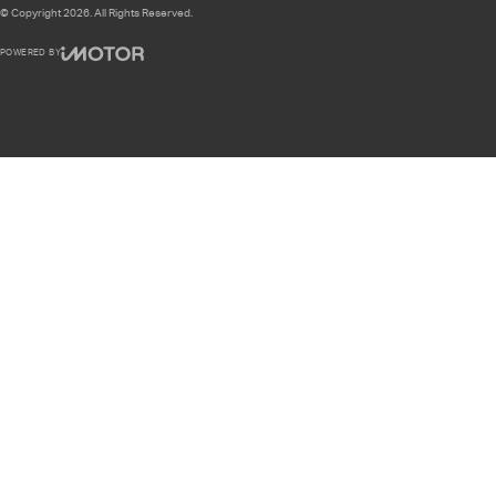
© Copyright
2026
. All Rights Reserved.
POWERED BY
CMS Login
Visit iMotor