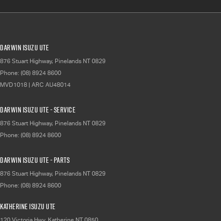
Darwin Isuzu UTE
876 Stuart Highway
,
Pinelands
NT
0829
Phone:
(08) 8924 8600
MVD1018 | ARC AU48014
Darwin Isuzu UTE - Service
876 Stuart Highway
,
Pinelands
NT
0829
Phone:
(08) 8924 8600
Darwin Isuzu UTE - Parts
876 Stuart Highway
,
Pinelands
NT
0829
Phone:
(08) 8924 8600
Katherine Isuzu UTE
120 Victoria Hwy
,
Katherine
NT
0850