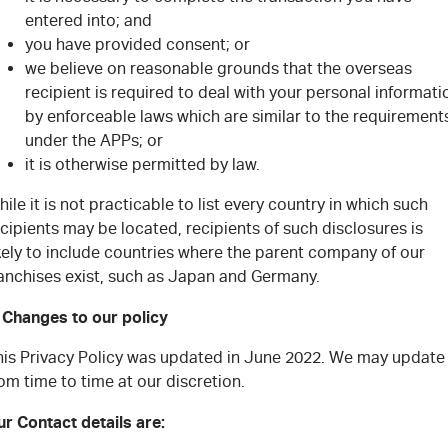
entered into; and
you have provided consent; or
we believe on reasonable grounds that the overseas
recipient is required to deal with your personal informati
by enforceable laws which are similar to the requirement
under the APPs; or
it is otherwise permitted by law.
ile it is not practicable to list every country in which such
cipients may be located, recipients of such disclosures is
kely to include countries where the parent company of our
ranchises exist, such as Japan and Germany.
. Changes to our policy
his Privacy Policy was updated in June 2022. We may update 
om time to time at our discretion.
r Contact details are: