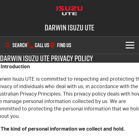
Darwin Isuzu UTE
SEARCH
CALL US
FIND US
Darwin Isuzu UTE Privacy Policy
SHOWROOM
. Introduction
OUR STOCK
D-MAX
MU-X
arwin Isuzu UTE is committed to respecting and protecting t
ivacy of individuals who deal with us, in accordance with the
DEALS
New Cars
stralian Privacy Principles. This privacy policy deals with ho
e manage personal information collected by us. We are
SERVICE
ommitted to protecting the personal information that we hol
Demo Cars
Special Offers
bout you.
PARTS
Used Cars
Stock Specials
Service Plus
 The kind of personal information we collect and hold.