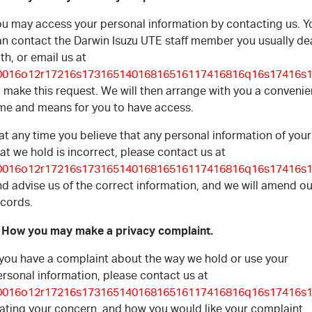
ou may access your personal information by contacting us. Y
an contact the Darwin Isuzu UTE staff member you usually de
th, or email us at
0016o12r17216s17316514016816516117416816q16s17416s1
 make this request. We will then arrange with you a convenie
ime and means for you to have access.
 at any time you believe that any personal information of your
at we hold is incorrect, please contact us at
0016o12r17216s17316514016816516117416816q16s17416s1
d advise us of the correct information, and we will amend ou
ecords.
. How you may make a privacy complaint.
f you have a complaint about the way we hold or use your
rsonal information, please contact us at
0016o12r17216s17316514016816516117416816q16s17416s1
tating your concern, and how you would like your complaint