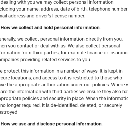
FLEET
5 Years Flat Price Servicing
Parts
 dealing with you we may collect personal information
ncluding your name, address, date of birth, telephone number
FINANCE
ail address and driver's license number.
6 Year Warranty
Accessories
. How we collect and hold personal information.
COMPANY
7 Years Roadside Assistance
Finance
nerally, we collect personal information directly from you,
Genuine Service
Finance Calculator
Contact Us
en you contact or deal with us. We also collect personal
formation from third parties, for example finance or insuranc
ompanies providing related services to you.
About Us
 protect this information in a number of ways. It is kept in
Careers
cure locations, and access to it is restricted to those who
ave the appropriate authorization under our policies. Where 
Videos
are the information with third parties we ensure they also h
propriate policies and security in place. When the informati
Awards
 no longer required, it is de-identified, deleted, or securely
estroyed.
. How we use and disclose personal information.