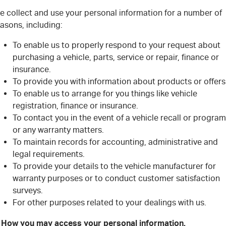
e collect and use your personal information for a number of
asons, including:
To enable us to properly respond to your request about
purchasing a vehicle, parts, service or repair, finance or
insurance.
To provide you with information about products or offers
To enable us to arrange for you things like vehicle
registration, finance or insurance.
To contact you in the event of a vehicle recall or program
or any warranty matters.
To maintain records for accounting, administrative and
legal requirements.
To provide your details to the vehicle manufacturer for
warranty purposes or to conduct customer satisfaction
surveys.
For other purposes related to your dealings with us.
. How you may access your personal information.