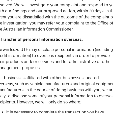
esolved. We will investigate your complaint and respond to y
th our findings and our proposed action, within 30 days. In t
ent you are dissatisfied with the outcome of the complaint o
e investigation, you may refer your complaint to the Office o
he Australian Information Commissioner.
. Transfer of personal information overseas.
arwin Isuzu UTE may disclose personal information (including
edit information) to overseas recipients in order to provide
eir products and/ or services and for administrative or other
anagement purposes.
r business is affiliated with other businesses located
verseas, such as vehicle manufacturers and original equipme
nufacturers. In the course of doing business with you, we ar
kely to disclose some of your personal information to overse
cipients. However, we will only do so where:
it is necessary to complete the transaction you have