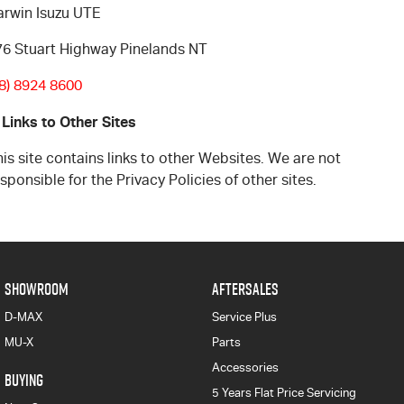
arwin Isuzu UTE
76 Stuart Highway Pinelands NT
08) 8924 8600
 Links to Other Sites
is site contains links to other Websites. We are not
sponsible for the Privacy Policies of other sites.
SHOWROOM
AFTERSALES
D-MAX
Service Plus
MU-X
Parts
Accessories
BUYING
5 Years Flat Price Servicing