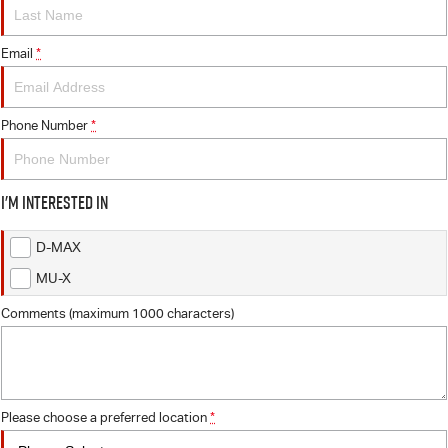
FLEET
5 Years Flat Price Servicing
Parts
FINANCE
Email
6 Year Warranty
Accessories
*
COMPANY
7 Years Roadside Assistance
Finance
Phone Number
*
Genuine Service
Finance Calculator
Contact Us
I'm interested in
About Us
D-MAX
Careers
MU-X
Videos
Comments (maximum 1000 characters)
Awards
Please choose a preferred location
*