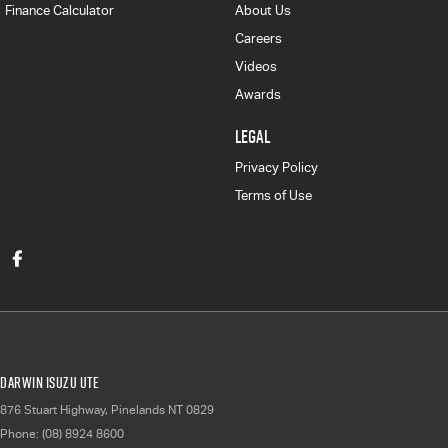
Finance Calculator
About Us
Careers
Videos
Awards
LEGAL
Privacy Policy
Terms of Use
Darwin Isuzu UTE
876 Stuart Highway
,
Pinelands
NT
0829
Phone:
(08) 8924 8600