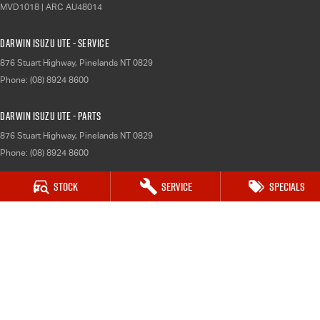
MVD1018 | ARC AU48014
Darwin Isuzu UTE - Service
876 Stuart Highway
,
Pinelands
NT
0829
Phone:
(08) 8924 8600
Darwin Isuzu UTE - Parts
876 Stuart Highway
,
Pinelands
NT
0829
Phone:
(08) 8924 8600
Katherine Isuzu UTE
Stock
Service
Specials
120 Victoria Hwy
,
Katherine
NT
0850
Phone:
(08) 8974 0000
Katherine Isuzu UTE - Service
120 Victoria Hwy
,
Katherine
NT
0850
Phone:
(08) 8924 8600