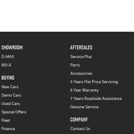
SHOWROOM
AFTERSALES
D-MAX
Service Plus
MU-X
Parts
Accessories
BUYING
5 Years Flat Price Servicing
New Cars
6 Year Warranty
Demo Cars
7 Years Roadside Assistance
Used Cars
Genuine Service
Special Offers
COMPANY
Fleet
Finance
Contact Us