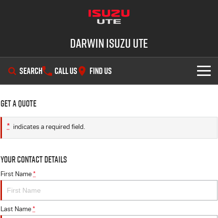
Darwin Isuzu UTE
SEARCH
CALL US
FIND US
SHOWROOM
Get a Quote
OUR STOCK
D-MAX
MU-X
*
indicates a required field.
DEALS
New Cars
Your Contact Details
SERVICE
Demo Cars
Special Offers
First Name
*
PARTS
Used Cars
Stock Specials
Service Plus
Last Name
*