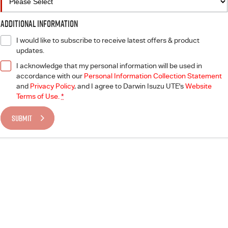
Additional Information
I would like to subscribe to receive latest offers & product
updates.
I acknowledge that my personal information will be used in
accordance with our
Personal Information Collection Statement
and
Privacy Policy
, and I agree to
Darwin Isuzu UTE's
Website
Terms of Use.
*
SUBMIT